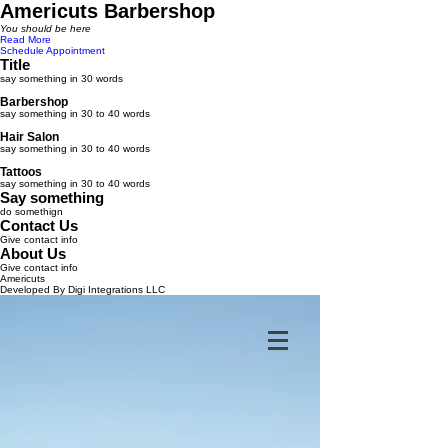
Americuts Barbershop
You should be here
Read More
Schedule Appointment
Title
say something in 30 words
Barbershop
say something in 30 to 40 words
Hair Salon
say something in 30 to 40 words
Tattoos
say something in 30 to 40 words
Say something
do somethign
Contact Us
Give contact info
About Us
Give contact info
Americuts
Developed By Digi Integrations LLC