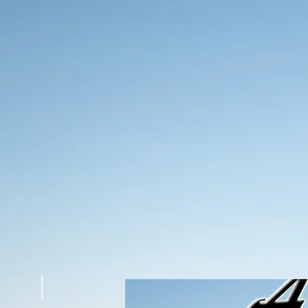
Americuts Barbershop
You should be here
Read More
Schedule Appointment
Title
say something in 30 words
Barbershop
say something in 30 to 40 words
Hair Salon
say something in 30 to 40 words
Tattoos
say something in 30 to 40 words
Say something
do somethign
Contact Us
Give contact info
About Us
Give contact info
Americuts
Developed By Digi Integrations LLC