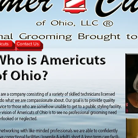
cuts
Contact Us