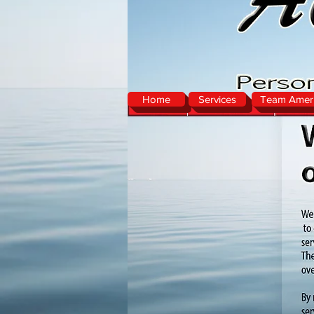
Home
Services
Team Ameri