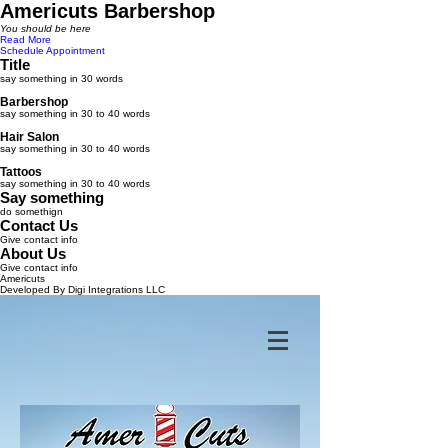
Americuts Barbershop
You should be here
Read More
Schedule Appointment
Title
say something in 30 words
Barbershop
say something in 30 to 40 words
Hair Salon
say something in 30 to 40 words
Tattoos
say something in 30 to 40 words
Say something
do somethign
Contact Us
Give contact info
About Us
Give contact info
Americuts
Developed By Digi Integrations LLC