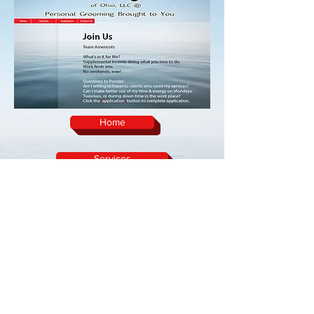
Home
Services
Team Americuts
Contact Us
home