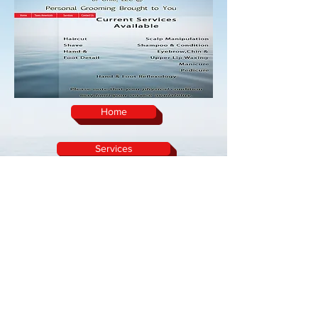
Home
Services
Team Americuts
Contact Us
home