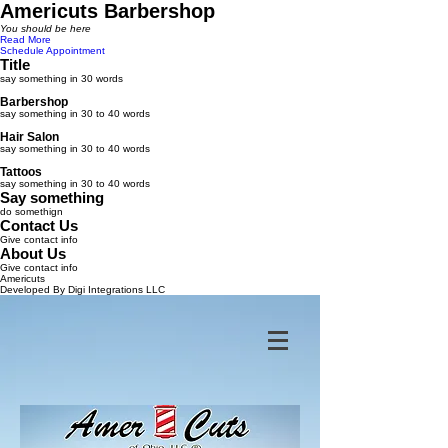
Americuts Barbershop
You should be here
Read More
Schedule Appointment
Title
say something in 30 words
Barbershop
say something in 30 to 40 words
Hair Salon
say something in 30 to 40 words
Tattoos
say something in 30 to 40 words
Say something
do somethign
Contact Us
Give contact info
About Us
Give contact info
Americuts
Developed By Digi Integrations LLC